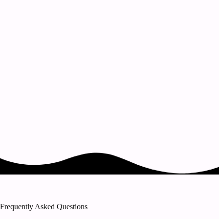
Frequently Asked Questions