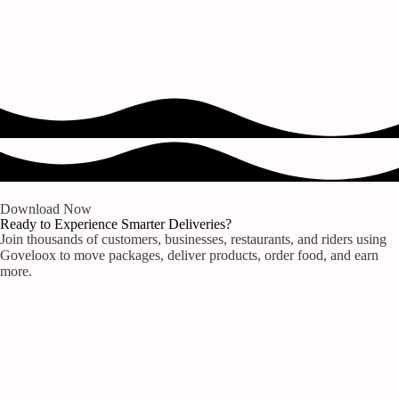
Download Now
Ready to Experience Smarter Deliveries?
Join thousands of customers, businesses, restaurants, and riders using
Goveloox to move packages, deliver products, order food, and earn
more.