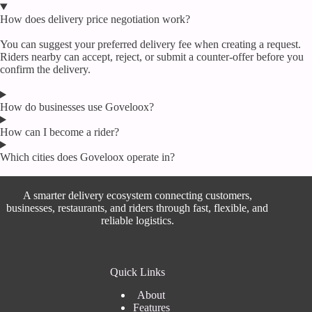
How does delivery price negotiation work?
You can suggest your preferred delivery fee when creating a request.
Riders nearby can accept, reject, or submit a counter-offer before you
confirm the delivery.
How do businesses use Goveloox?
How can I become a rider?
Which cities does Goveloox operate in?
A smarter delivery ecosystem connecting customers,
businesses, restaurants, and riders through fast, flexible, and
reliable logistics.
Quick Links
About
Features