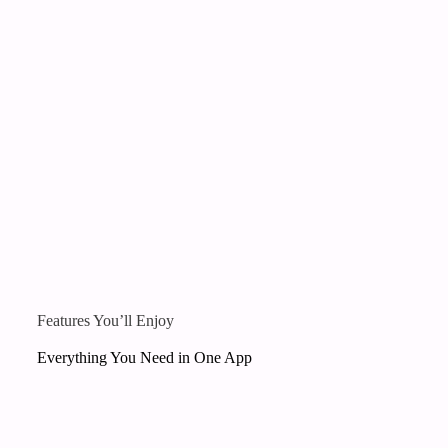
Features You’ll Enjoy
Everything You Need in One App