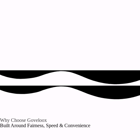
Why Choose Goveloox
Built Around Fairness, Speed & Convenience