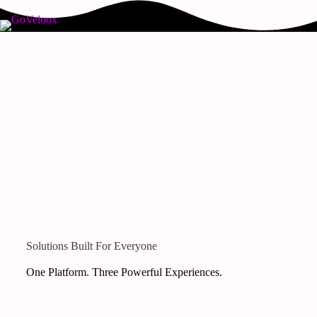
Solutions Built For Everyone
One Platform. Three Powerful Experiences.