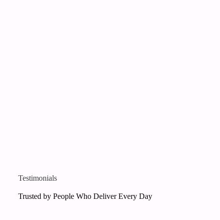
Testimonials
Trusted by People Who Deliver Every Day