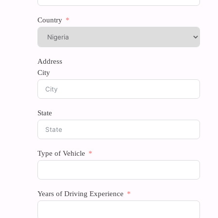
Country
Address
City
State
Type of Vehicle
Years of Driving Experience