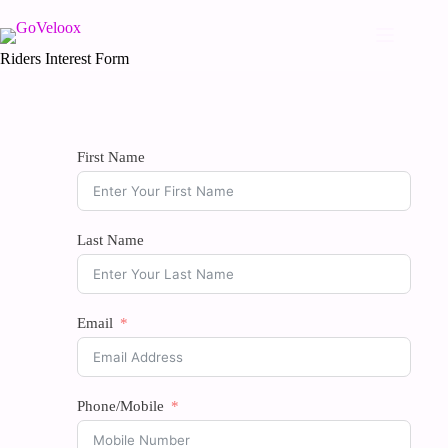
Riders Interest Form
First Name
Last Name
Email
Phone/Mobile