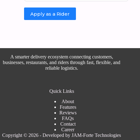
Apply as a Rider
A smarter delivery ecosystem connecting customers,
businesses, restaurants, and riders through fast, flexible, and
reliable logistics.
Quick Links
About
Features
Reviews
FAQs
Contact
Career
Copyright © 2026 - Developed by
JAM-Forte Technologies